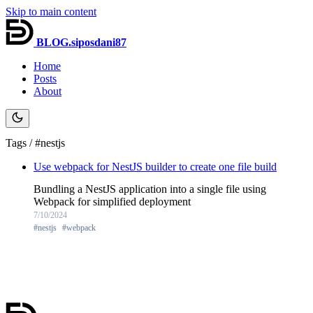
Skip to main content
BLOG.siposdani87
Home
Posts
About
Tags / #nestjs
Use webpack for NestJS builder to create one file build
Bundling a NestJS application into a single file using
Webpack for simplified deployment
7/10/2024
#nestjs
#webpack