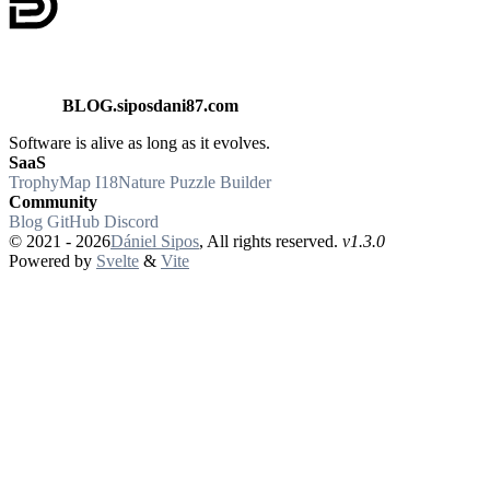
BLOG.siposdani87.com
Software is alive as long as it evolves.
SaaS
TrophyMap
I18Nature
Puzzle Builder
Community
Blog
GitHub
Discord
© 2021 - 2026
Dániel Sipos
,
All rights reserved.
v1.3.0
Powered by
Svelte
&
Vite