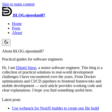
Skip to main content
BLOG.siposdani87
Home
Posts
About
About BLOG.siposdani87
Practical guides for software engineers
Hi, I am
Dániel Sipos
, a senior software engineer. This blog is a
collection of practical solutions to real-world development
challenges I have encountered over the years. From Docker
optimizations and CI/CD pipelines to frontend frameworks and
mobile development — each article provides working code and
clear explanations. I hope you find something useful here.
Latest posts
Use webpack for NestJS builder to create one file build