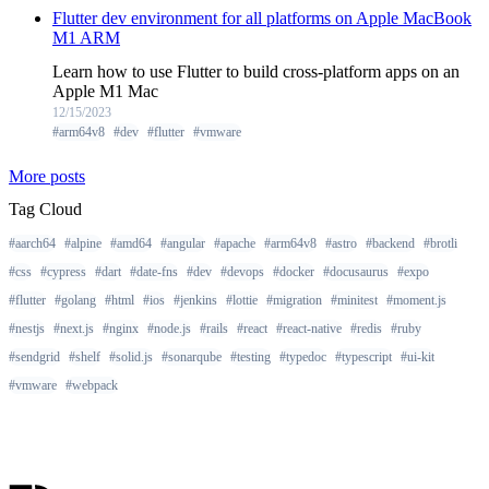
Flutter dev environment for all platforms on Apple MacBook
M1 ARM
Learn how to use Flutter to build cross-platform apps on an
Apple M1 Mac
12/15/2023
#arm64v8
#dev
#flutter
#vmware
More posts
Tag Cloud
#aarch64
#alpine
#amd64
#angular
#apache
#arm64v8
#astro
#backend
#brotli
#css
#cypress
#dart
#date-fns
#dev
#devops
#docker
#docusaurus
#expo
#flutter
#golang
#html
#ios
#jenkins
#lottie
#migration
#minitest
#moment.js
#nestjs
#next.js
#nginx
#node.js
#rails
#react
#react-native
#redis
#ruby
#sendgrid
#shelf
#solid.js
#sonarqube
#testing
#typedoc
#typescript
#ui-kit
#vmware
#webpack