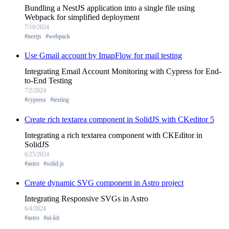
Bundling a NestJS application into a single file using
Webpack for simplified deployment
7/10/2024
#nestjs
#webpack
Use Gmail account by ImapFlow for mail testing
Integrating Email Account Monitoring with Cypress for End-
to-End Testing
7/2/2024
#cypress
#testing
Create rich textarea component in SolidJS with CKeditor 5
Integrating a rich textarea component with CKEditor in
SolidJS
6/25/2024
#astro
#solid.js
Create dynamic SVG component in Astro project
Integrating Responsive SVGs in Astro
6/4/2024
#astro
#ui-kit